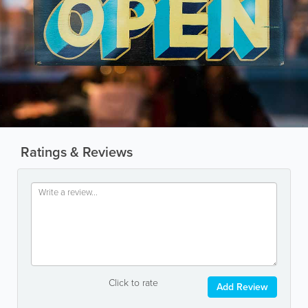
Ratings & Reviews
Click to rate
Add Review