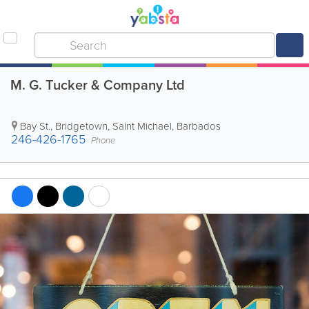
M. G. Tucker & Company Ltd
Bay St.
,
Bridgetown
,
Saint Michael
,
Barbados
246-426-1765
Phone