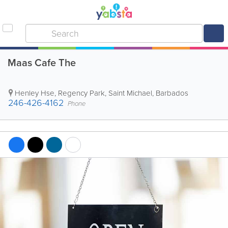
Maas Cafe The
Henley Hse
,
Regency Park
,
Saint Michael
,
Barbados
246-426-4162
Phone