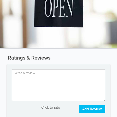
Ratings & Reviews
Click to rate
Add Review