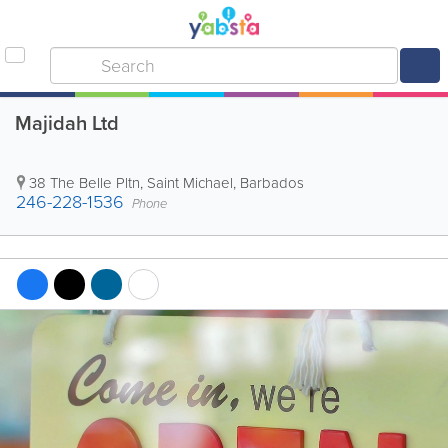
Majidah Ltd
38 The Belle Pltn
,
Saint Michael
,
Barbados
246-228-1536
Phone