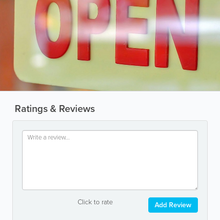
Ratings & Reviews
Click to rate
Add Review