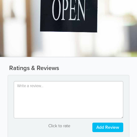
Ratings & Reviews
Click to rate
Add Review