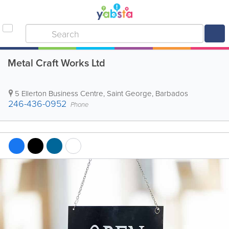
Metal Craft Works Ltd
5 Ellerton Business Centre
,
Saint George
,
Barbados
246-436-0952
Phone