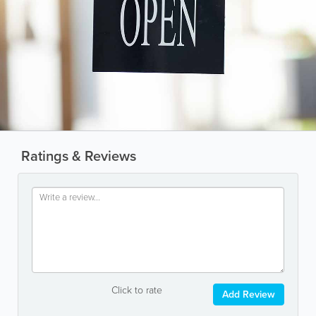
Ratings & Reviews
Click to rate
Add Review