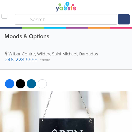
Moods & Options
Wilbar Centre
,
Wildey
,
Saint Michael
,
Barbados
246-228-5555
Phone