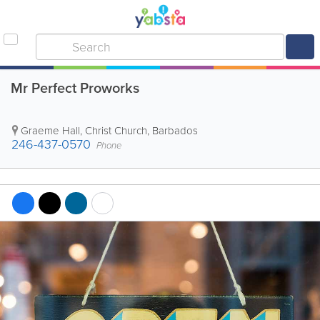
Mr Perfect Proworks
Graeme Hall
,
Christ Church
,
Barbados
246-437-0570
Phone