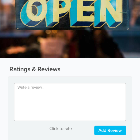
Ratings & Reviews
Click to rate
Add Review