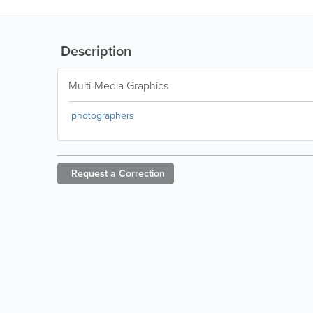
Description
Multi-Media Graphics
photographers
Request a
Correction