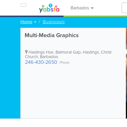
Barbados
Home
Businesses
Multi-Media Graphics
Hastings Hse, Balmoral Gap
,
Hastings
,
Christ
Church
,
Barbados
246-430-2650
Phone