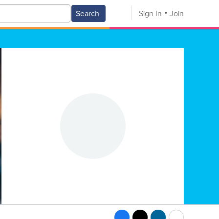
Search
Sign In
Join