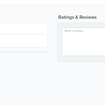
Ratings & Reviews