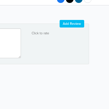
Add Review
Click to rate