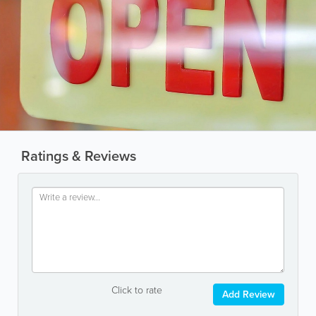
Ratings & Reviews
Click to rate
Add Review