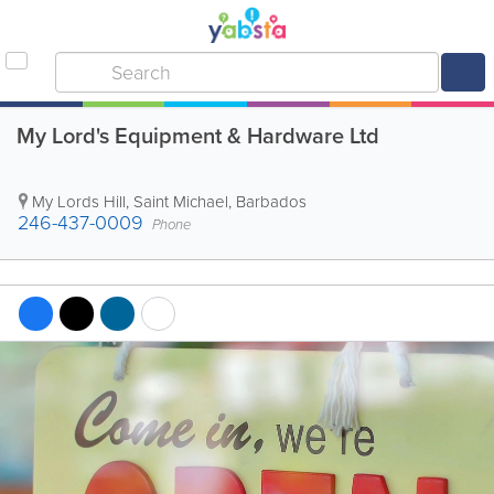
My Lord's Equipment & Hardware Ltd
My Lords Hill
,
Saint Michael
,
Barbados
246-437-0009
Phone