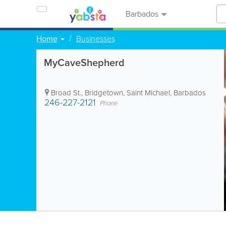
Barbados
Home
Businesses
MyCaveShepherd
Broad St.
,
Bridgetown
,
Saint Michael
,
Barbados
246-227-2121
Phone