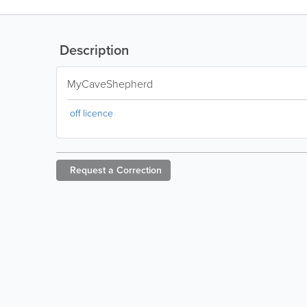
Description
MyCaveShepherd
off licence
Request a
Correction