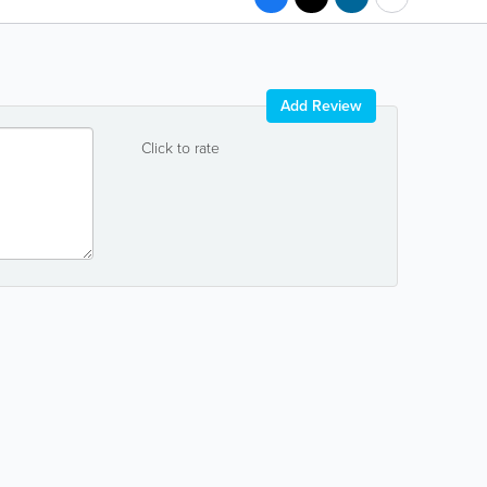
Add Review
Click to rate