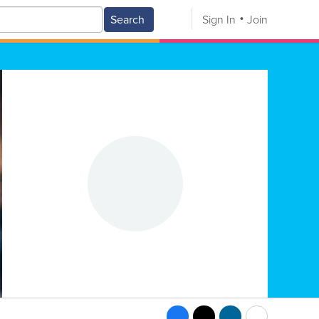
Search
Sign In
Join