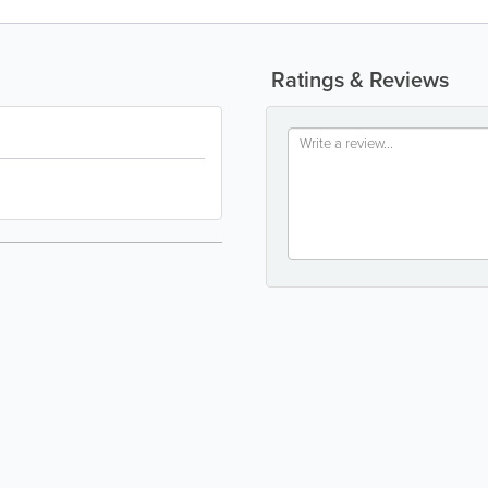
Ratings & Reviews