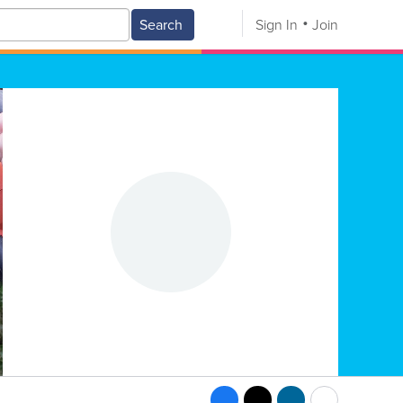
Search
Sign In
Join