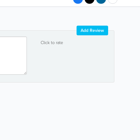
Add Review
Click to rate