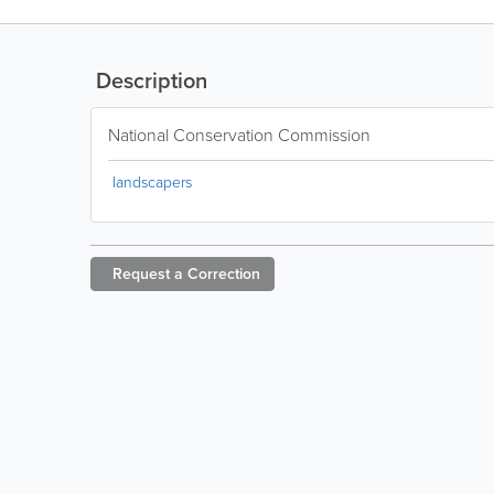
Description
National Conservation Commission
landscapers
Request a
Correction