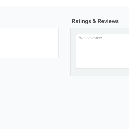
Ratings & Reviews