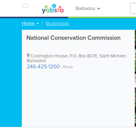
Barbados
Home
Businesses
National Conservation Commission
Codrington House
,
P.O. Box 807E
,
Saint Michael
,
Barbados
246-425-1200
Phone