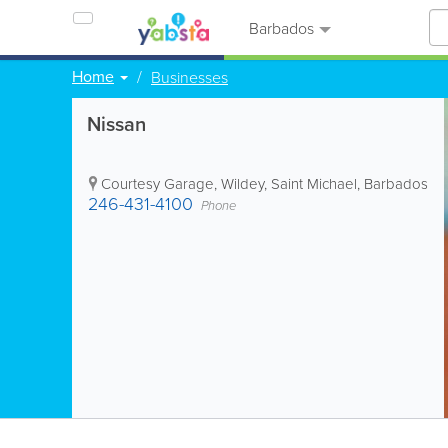
Barbados
Home
Businesses
Nissan
Courtesy Garage
,
Wildey
,
Saint Michael
,
Barbados
246-431-4100
Phone