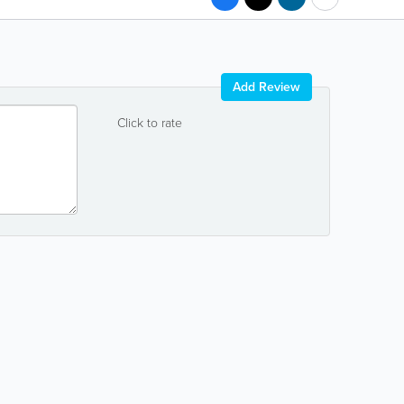
Add Review
Click to rate