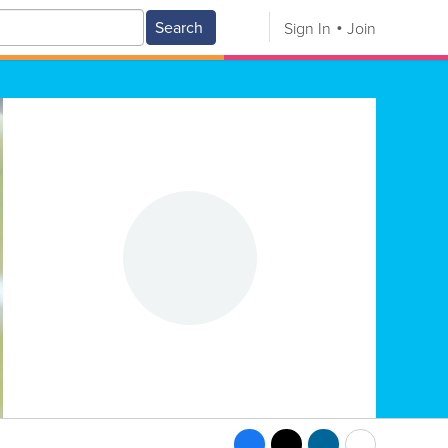
Search
Sign In
Join