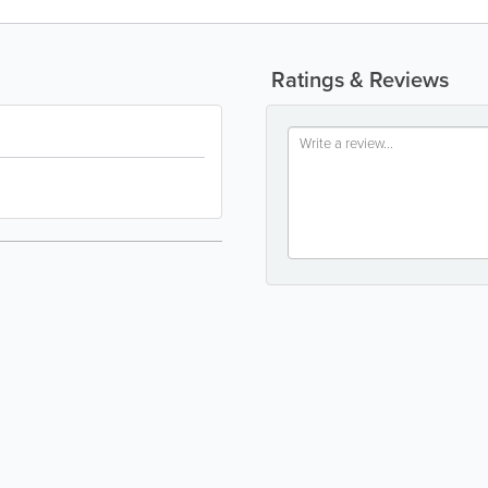
Ratings & Reviews