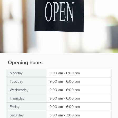
Opening hours
Monday
9:00 am - 6:00 pm
Tuesday
9:00 am - 6:00 pm
Wednesday
9:00 am - 6:00 pm
Thursday
9:00 am - 6:00 pm
Friday
9:00 am - 6:00 pm
Saturday
9:00 am - 3:00 pm