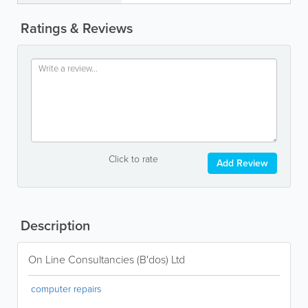
Ratings & Reviews
Click to rate
Add Review
Description
On Line Consultancies (B'dos) Ltd
computer repairs