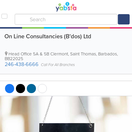
On Line Consultancies (B'dos) Ltd
Head Office
5A & 5B Clermont
,
Saint Thomas
,
Barbados
,
BB22025
246-438-6666
Call For All Branches