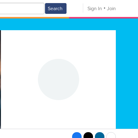
Search
Sign In
Join