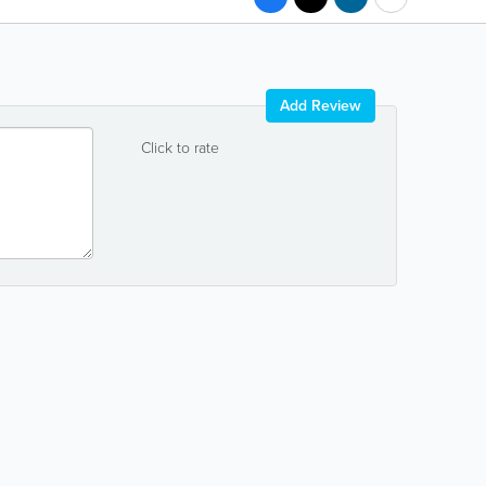
Add Review
Click to rate