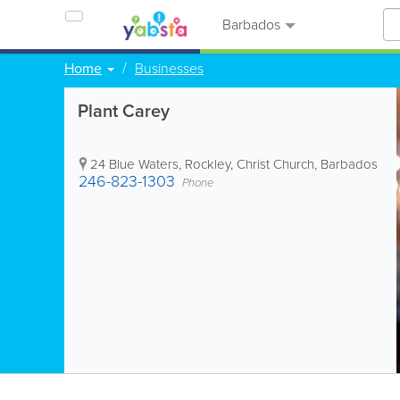
Barbados
Home
Businesses
Plant Carey
24 Blue Waters
,
Rockley
,
Christ Church
,
Barbados
246-823-1303
Phone