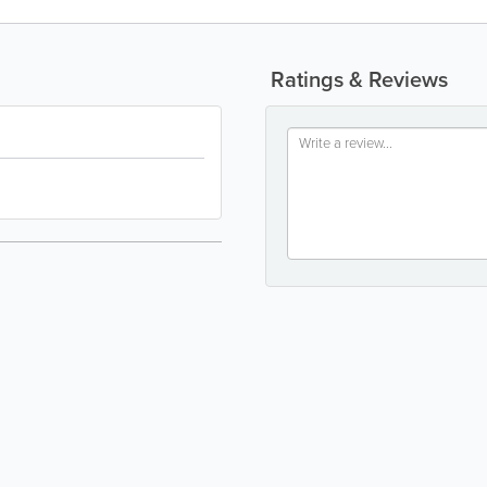
Ratings & Reviews