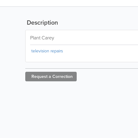
Description
Plant Carey
television repairs
Request a
Correction