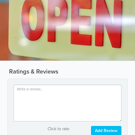
Ratings & Reviews
Click to rate
Add Review