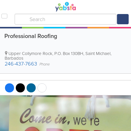
Professional Roofing
Upper Collymore Rock
,
P.O. Box 130BH
,
Saint Michael
,
Barbados
246-437-7663
Phone