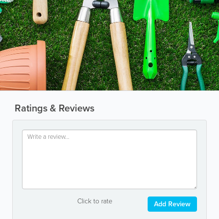
Ratings & Reviews
Click to rate
Add Review