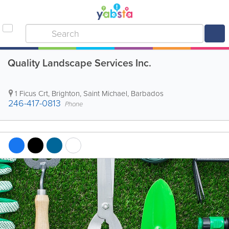
Quality Landscape Services Inc.
1 Ficus Crt
,
Brighton
,
Saint Michael
,
Barbados
246-417-0813
Phone