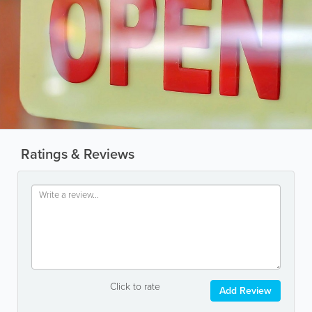
Ratings & Reviews
Click to rate
Add Review