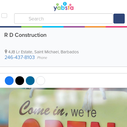
R D Construction
4JB Lr Estate
,
Saint Michael
,
Barbados
246-437-8103
Phone