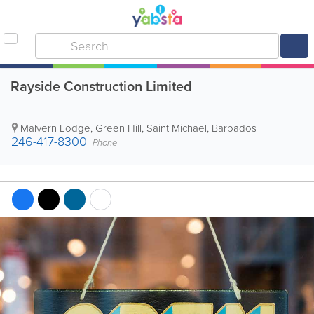
Rayside Construction Limited
Malvern Lodge
,
Green Hill
,
Saint Michael
,
Barbados
246-417-8300
Phone