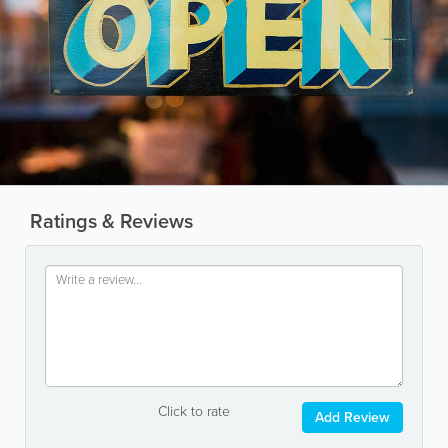
Ratings & Reviews
Click to rate
Add Review