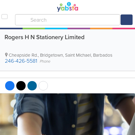
Rogers H N Stationery Limited
Cheapside Rd.
,
Bridgetown
,
Saint Michael
,
Barbados
246-426-5581
Phone