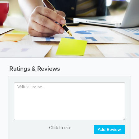
Ratings & Reviews
Click to rate
Add Review