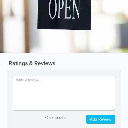
Ratings & Reviews
Click to rate
Add Review