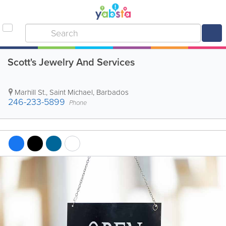
Scott's Jewelry And Services
Marhill St.
,
Saint Michael
,
Barbados
246-233-5899
Phone