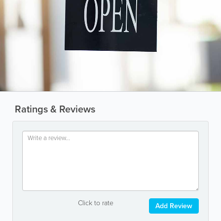
Ratings & Reviews
Click to rate
Add Review