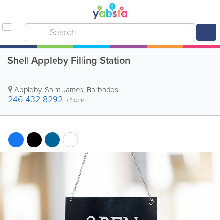
Shell Appleby Filling Station
Appleby
,
Saint James
,
Barbados
246-432-8292
Phone