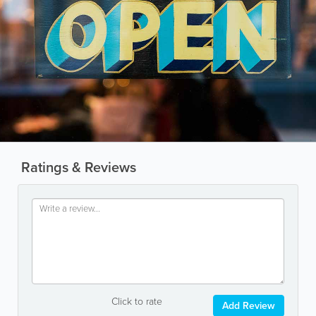
Ratings & Reviews
Click to rate
Add Review