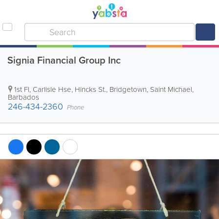
Signia Financial Group Inc
1st Fl, Carlisle Hse, Hincks St.
,
Bridgetown
,
Saint Michael
,
Barbados
246-434-2360
Phone