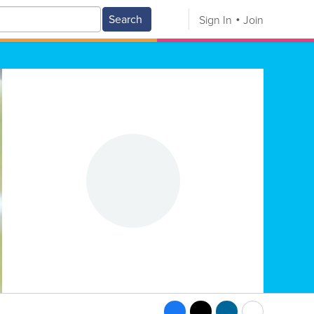
Search
Sign In
Join