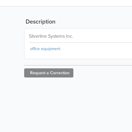
Description
Silverline Systems Inc.
office equipment
Request a
Correction