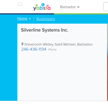
Barbados
Home
Businesses
Silverline Systems Inc.
Showroom
Wildey
,
Saint Michael
,
Barbados
246-436-1134
Phone