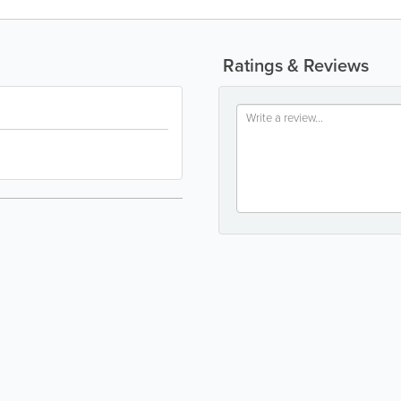
Ratings & Reviews