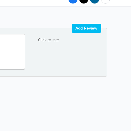
Add Review
Click to rate