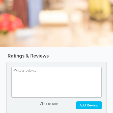
Ratings & Reviews
Click to rate
Add Review