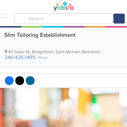
Slim Tailoring Establishment
40 Swan St.
,
Bridgetown
,
Saint Michael
,
Barbados
246-426-1495
Phone