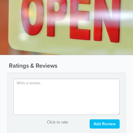
Ratings & Reviews
Click to rate
Add Review