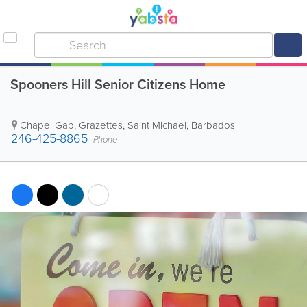
Spooners Hill Senior Citizens Home
Chapel Gap
,
Grazettes
,
Saint Michael
,
Barbados
246-425-8865
Phone