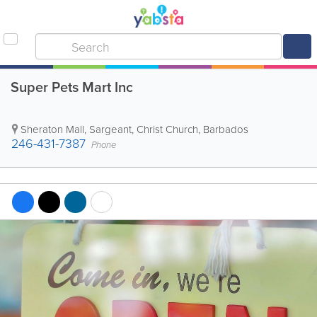
Super Pets Mart Inc
Sheraton Mall
,
Sargeant
,
Christ Church
,
Barbados
246-431-7387
Phone