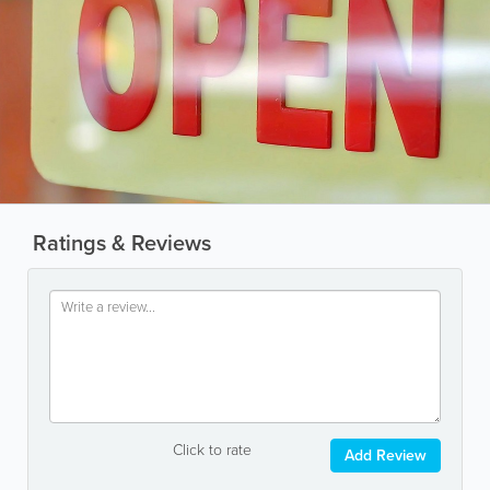
Ratings & Reviews
Click to rate
Add Review