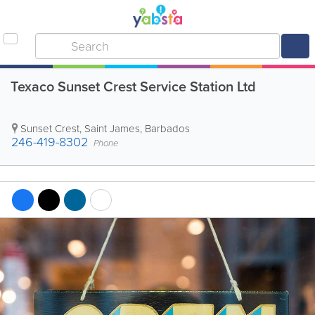
Texaco Sunset Crest Service Station Ltd
Sunset Crest
,
Saint James
,
Barbados
246-419-8302
Phone