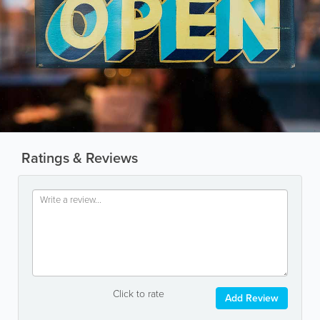
Ratings & Reviews
Click to rate
Add Review