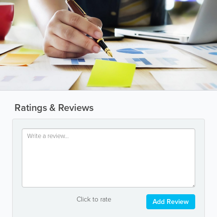
Ratings & Reviews
Click to rate
Add Review