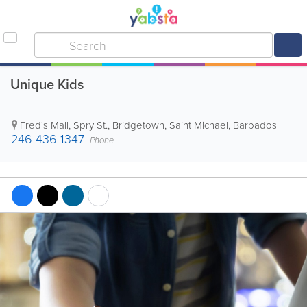
Unique Kids
Fred's Mall
,
Spry St.
,
Bridgetown
,
Saint Michael
,
Barbados
246-436-1347
Phone