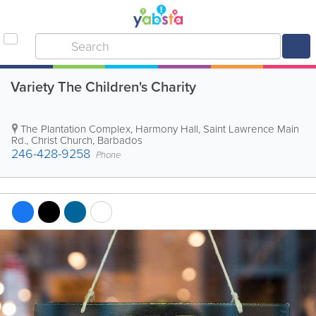
Variety The Children's Charity
The Plantation Complex
,
Harmony Hall, Saint Lawrence Main
Rd.
,
Christ Church
,
Barbados
246-428-9258
Phone