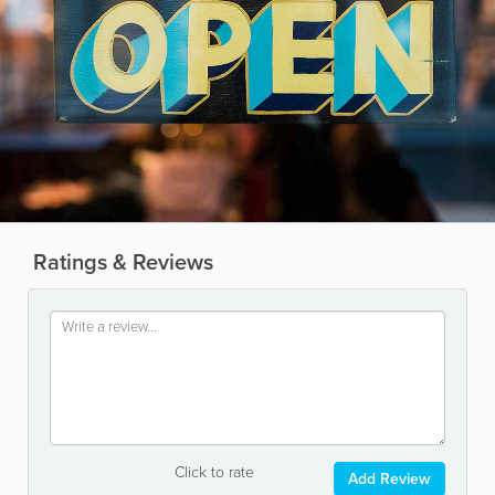
Ratings & Reviews
Click to rate
Add Review