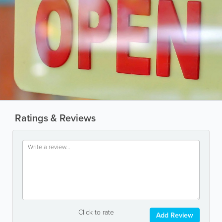
Ratings & Reviews
Click to rate
Add Review