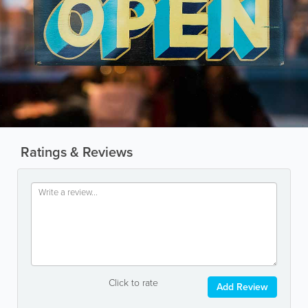
Ratings & Reviews
Click to rate
Add Review