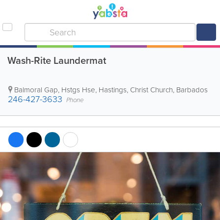
Wash-Rite Laundermat
Balmoral Gap, Hstgs Hse
,
Hastings
,
Christ Church
,
Barbados
246-427-3633
Phone