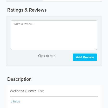
Ratings & Reviews
Click to rate
Add Review
Description
Wellness Centre The
clinics