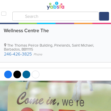
Wellness Centre The
The Thomas Peirce Building
,
Pinelands
,
Saint Michael
,
Barbados
,
BB11115
246-426-3825
Phone