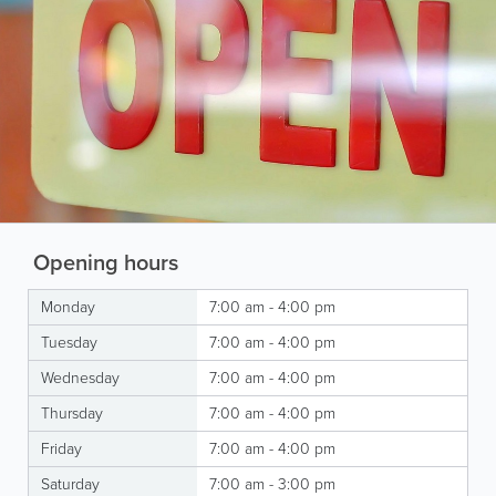
Opening hours
Monday
7:00 am - 4:00 pm
Tuesday
7:00 am - 4:00 pm
Wednesday
7:00 am - 4:00 pm
Thursday
7:00 am - 4:00 pm
Friday
7:00 am - 4:00 pm
Saturday
7:00 am - 3:00 pm