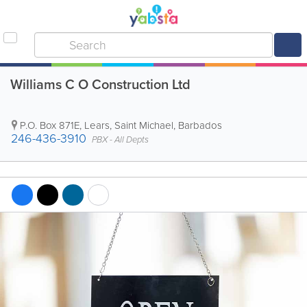
Williams C O Construction Ltd
P.O. Box 871E
,
Lears
,
Saint Michael
,
Barbados
246-436-3910
PBX - All Depts