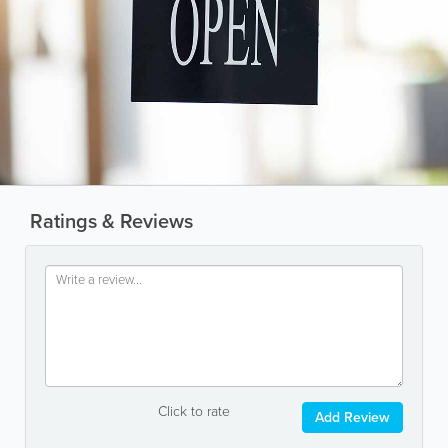
Ratings & Reviews
Click to rate
Add Review