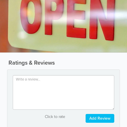
Ratings & Reviews
Click to rate
Add Review