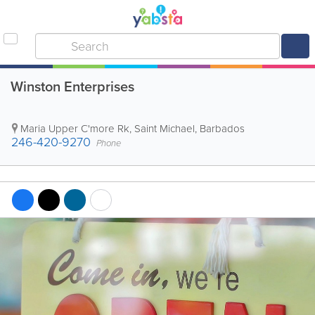
Winston Enterprises
Maria Upper C'more Rk
,
Saint Michael
,
Barbados
246-420-9270
Phone