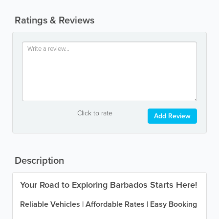
Ratings & Reviews
Click to rate
Add Review
Description
Your Road to Exploring Barbados Starts Here!
Reliable Vehicles | Affordable Rates | Easy Booking