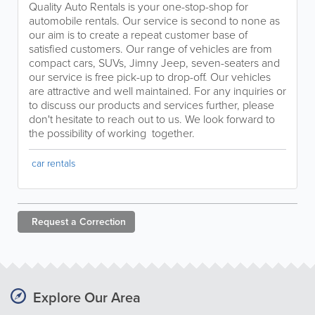
Quality Auto Rentals is your one-stop-shop for
automobile rentals. Our service is second to none as
our aim is to create a repeat customer base of
satisfied customers. Our range of vehicles are from
compact cars, SUVs, Jimny Jeep, seven-seaters and
our service is free pick-up to drop-off. Our vehicles
are attractive and well maintained. For any inquiries or
to discuss our products and services further, please
don't hesitate to reach out to us. We look forward to
the possibility of working together.
car rentals
Request a
Correction
Explore Our Area