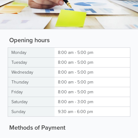
Opening hours
Monday
8:00 am - 5:00 pm
Tuesday
8:00 am - 5:00 pm
Wednesday
8:00 am - 5:00 pm
Thursday
8:00 am - 5:00 pm
Friday
8:00 am - 5:00 pm
Saturday
8:00 am - 3:00 pm
Sunday
9:30 am - 6:00 pm
Methods of Payment