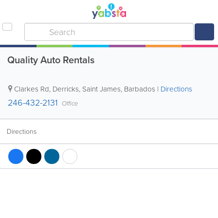
Quality Auto Rentals
Clarkes Rd
,
Derricks
,
Saint James
,
Barbados
|
Directions
246-432-2131
Office
Directions