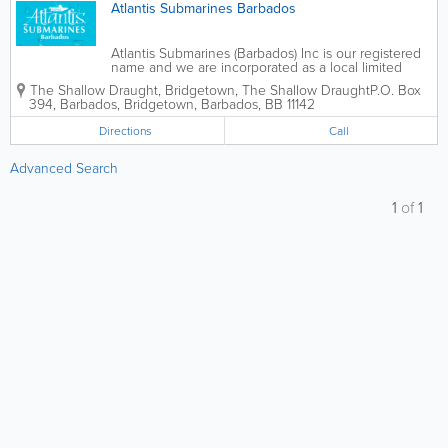
Atlantis Submarines Barbados
Atlantis Submarines (Barbados) Inc is our registered
name and we are incorporated as a local limited
liability company in Barbados and a wholly owned
The Shallow Draught, Bridgetown,
The Shallow Draught
P.O. Box
subsidiary of Atlantis Submarines International (ASI)
394
,
Barbados
,
Bridgetown
,
Barbados
,
BB 11142
of Vancouver, British Columbia,...
Directions
Call
Advanced Search
1
of
1