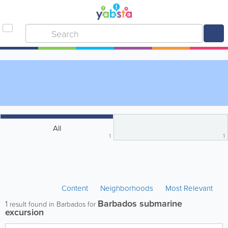
All
1
1
Content
Neighborhoods
Most Relevant
Barbados submarine
1
result found in Barbados for
excursion