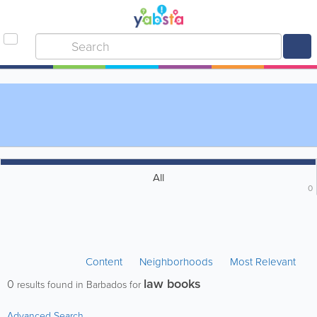
All
0
Content
Neighborhoods
Most Relevant
law books
0
results found in Barbados for
Advanced Search