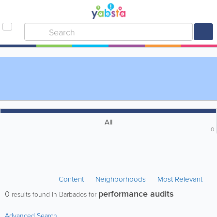
All
0
Content
Neighborhoods
Most Relevant
performance audits
0
results found in Barbados for
Advanced Search