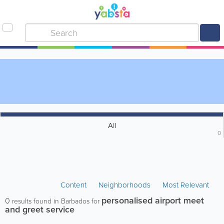
All
0
Content
Neighborhoods
Most Relevant
personalised airport meet
0
results found in Barbados for
and greet service