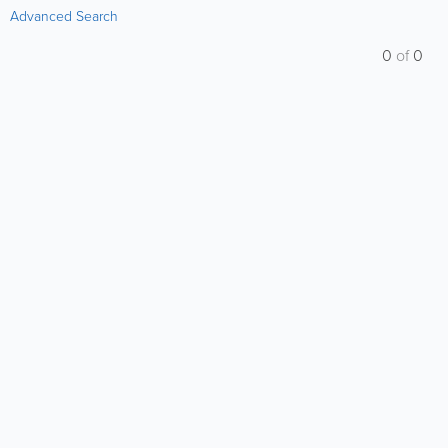
Advanced Search
0
of
0