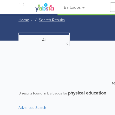
Barbados
Home
Search Results
All
0
Filt
physical education
0
results found in Barbados for
Advanced Search