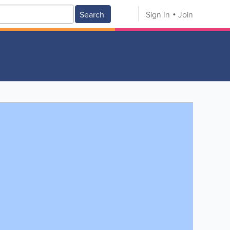
Search
Sign In
Join