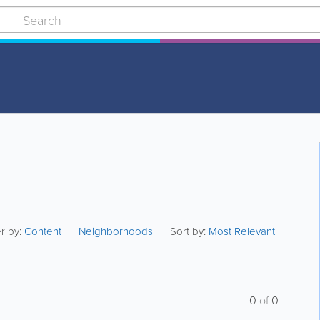
er by:
Content
Neighborhoods
Sort by:
Most Relevant
0
of
0