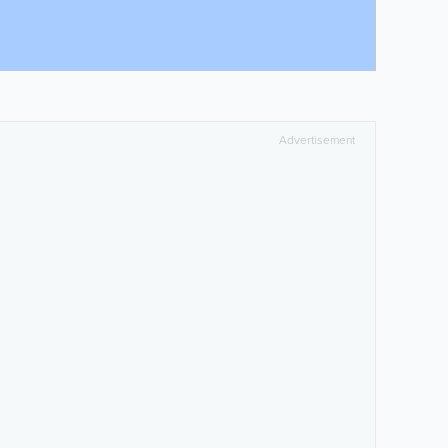
Advertisement