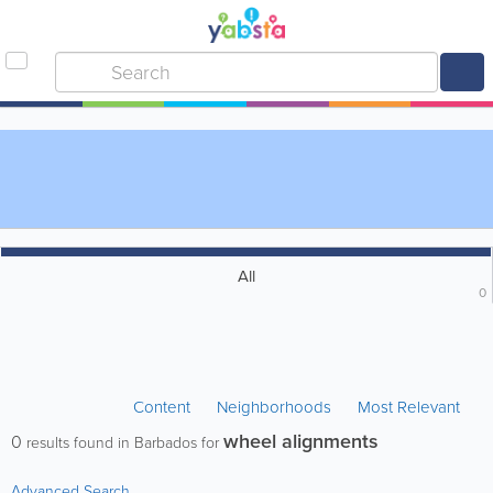
All
0
Content
Neighborhoods
Most Relevant
wheel alignments
0
results found in Barbados for
Advanced Search