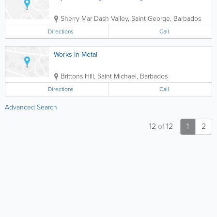
Sherry Mar
Dash Valley
,
Saint George
,
Barbados
Directions
Call
Works In Metal
Brittons Hill
,
Saint Michael
,
Barbados
Directions
Call
Advanced Search
12
of
12
1
2