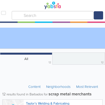
All
12
12
Content
Neighborhoods
Most Relevant
scrap metal merchants
12
results found in Barbados for
Taylor's Welding & Fabricating