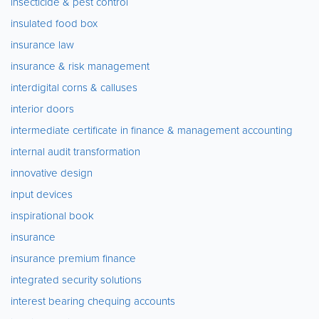
insecticide & pest control
insulated food box
insurance law
insurance & risk management
interdigital corns & calluses
interior doors
intermediate certificate in finance & management accounting
internal audit transformation
innovative design
input devices
inspirational book
insurance
insurance premium finance
integrated security solutions
interest bearing chequing accounts