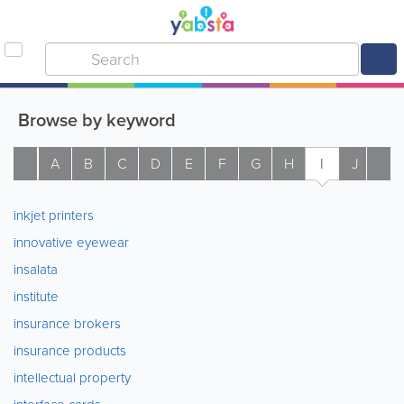
Browse by keyword
A
B
C
D
E
F
G
H
I
J
K
inkjet printers
innovative eyewear
insalata
institute
insurance brokers
insurance products
intellectual property