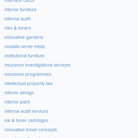
interface cards
interior furniture
internal audit
inks & toners
innovative gardens
insalata verde mista
institutional furniture
insurance investigations services
insurance programmes
intellectual property law
interior design
interior paint
internal audit services
ink & toner cartridges
innovative travel concepts