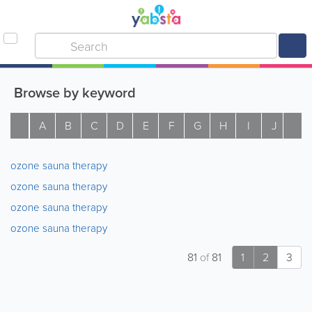
Browse by keyword
A
B
C
D
E
F
G
H
I
J
K
ozone sauna therapy
ozone sauna therapy
ozone sauna therapy
ozone sauna therapy
81
of
81
1
2
3