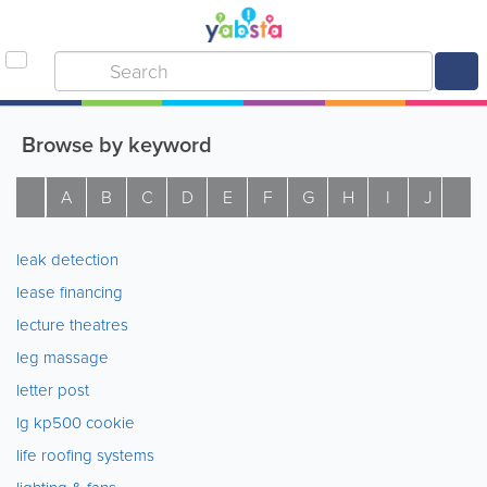
Browse by keyword
A
B
C
D
E
F
G
H
I
J
K
leak detection
lease financing
lecture theatres
leg massage
letter post
lg kp500 cookie
life roofing systems