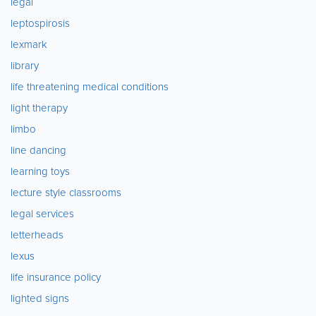
legal
leptospirosis
lexmark
library
life threatening medical conditions
light therapy
limbo
line dancing
learning toys
lecture style classrooms
legal services
letterheads
lexus
life insurance policy
lighted signs