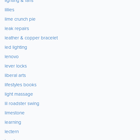
lighting & fans
lillies
lime crunch pie
leak repairs
leather & copper bracelet
led lighting
lenovo
lever locks
liberal arts
lifestyles books
light massage
lil roadster swing
limestone
learning
lectern