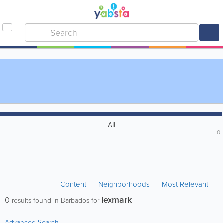
All
0
Content
Neighborhoods
Most Relevant
lexmark
0
results found in Barbados for
Advanced Search