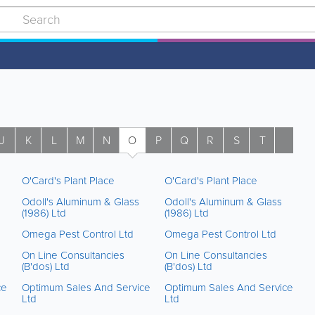
J
K
L
M
N
O
P
Q
R
S
T
U
O'Card's Plant Place
O'Card's Plant Place
Odoll's Aluminum & Glass
Odoll's Aluminum & Glass
(1986) Ltd
(1986) Ltd
Omega Pest Control Ltd
Omega Pest Control Ltd
On Line Consultancies
On Line Consultancies
(B'dos) Ltd
(B'dos) Ltd
ce
Optimum Sales And Service
Optimum Sales And Service
Ltd
Ltd