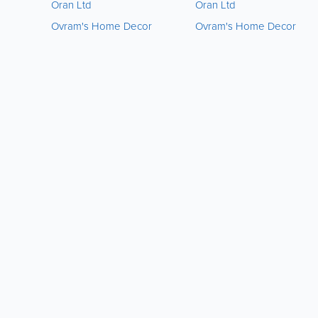
Oran Ltd
Oran Ltd
Ovram's Home Decor
Ovram's Home Decor