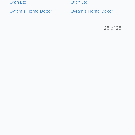
Oran Ltd
Oran Ltd
Ovram's Home Decor
Ovram's Home Decor
25
of
25