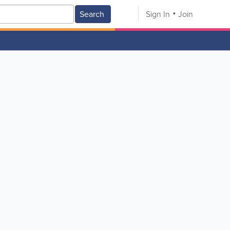
Search
Sign In
Join
V
W
X
Y
Z