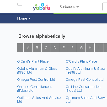
Barbados
Home
Browse alphabetically
A
B
C
D
E
F
G
H
I
O'Card's Plant Place
O'Card's Plant Place
Odoll's Aluminum & Glass
Odoll's Aluminum & Glass
(1986) Ltd
(1986) Ltd
Omega Pest Control Ltd
Omega Pest Control Ltd
On Line Consultancies
On Line Consultancies
(B'dos) Ltd
(B'dos) Ltd
Optimum Sales And Service
Optimum Sales And Servi
Ltd
Ltd