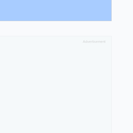
Advertisement