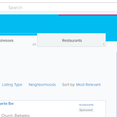
sinesses
Restaurants
29
1
Listing Type
Neighborhoods
Sort by:
Most Relevant
arita Bar
restaurants
Sponsored
t Church
,
Barbados