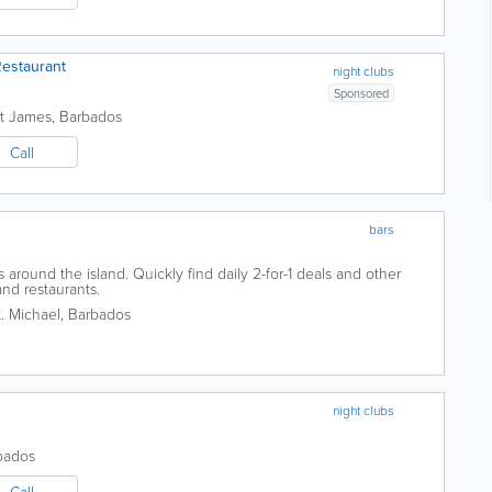
estaurant
night clubs
Sponsored
nt James
,
Barbados
Call
bars
around the island. Quickly find daily 2-for-1 deals and other
and restaurants.
t. Michael
,
Barbados
night clubs
bados
Call