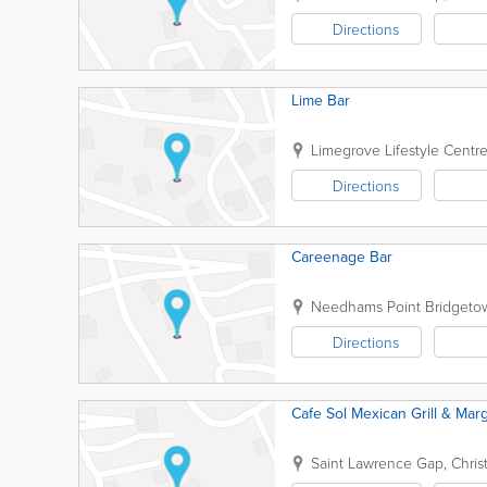
Directions
Lime Bar
Limegrove Lifestyle Centr
Directions
Careenage Bar
Needhams Point
Bridgeto
Directions
Cafe Sol Mexican Grill & Marg
Saint Lawrence Gap
,
Chris