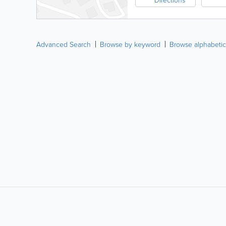
Advanced Search
Browse by keyword
Browse alphabetic
LIKE &
SHARE: