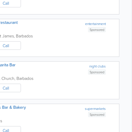
Call
estaurant
entertainment
Sponsored
nt James
,
Barbados
Call
arita Bar
night clubs
Sponsored
t Church
,
Barbados
Call
s Bar & Bakery
supermarkets
Sponsored
s
Call