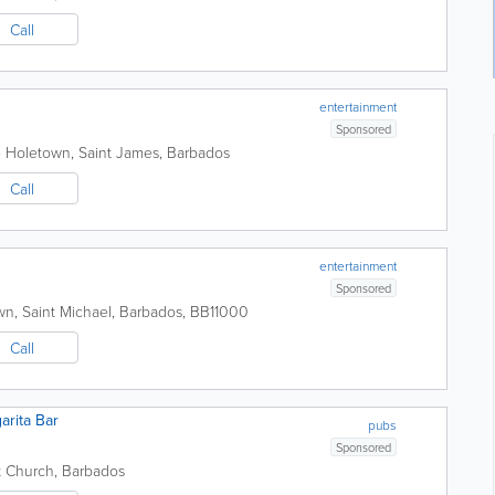
Call
entertainment
Sponsored
e
Holetown
,
Saint James
,
Barbados
Call
entertainment
Sponsored
wn
,
Saint Michael
,
Barbados
,
BB11000
Call
arita Bar
pubs
Sponsored
t Church
,
Barbados