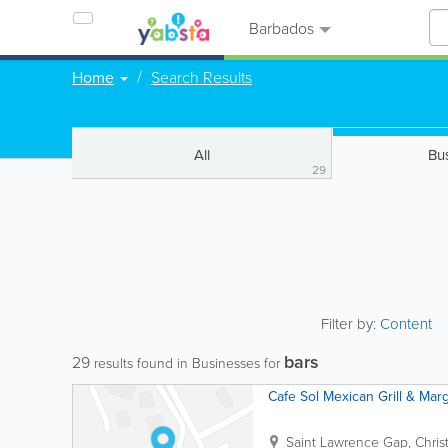
Barbados
Home
Search Results
All
Bu
29
Filter by:
Content
bars
29
results found in Businesses for
Cafe Sol Mexican Grill & Marg
Saint Lawrence Gap
,
Chris