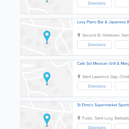
Directions
Lexy Piano Bar & Japanese R
Second St.
Holetown
,
Sai
Directions
Cafe Sol Mexican Grill & Marg
Saint Lawrence Gap
,
Chris
Directions
St Elmo's Supermarket Sport
Fustic
,
Saint Lucy
,
Barbado
Directions