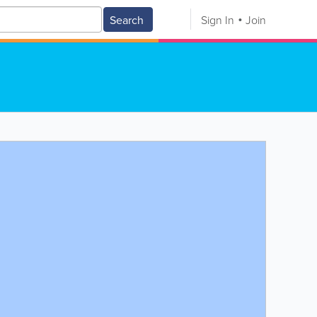
Search
Sign In
Join