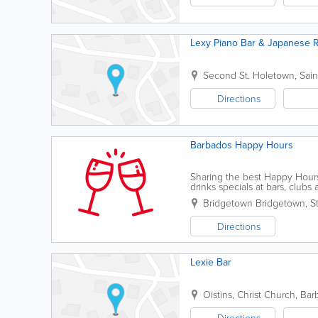
Lexy Piano Bar & Japanese R
Second St.
Holetown
,
Sai
Directions
Barbados Happy Hours
Sharing the best Happy Hours 
drinks specials at bars, clubs 
Bridgetown
Bridgetown
,
S
Directions
Lexie Bar
Oistins
,
Christ Church
,
Bar
Directions