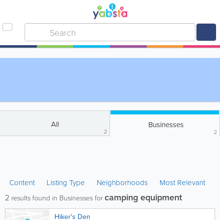
All
Businesses
2
2
Content
Listing Type
Neighborhoods
Most Relevant
camping equipment
2
results found in Businesses for
Hiker's Den