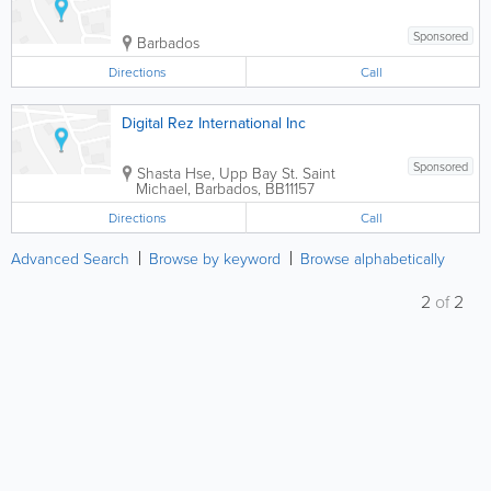
Sponsored
Barbados
Directions
Call
Digital Rez International Inc
Sponsored
Shasta Hse, Upp Bay St.
Saint
Michael
,
Barbados
,
BB11157
Directions
Call
Advanced Search
Browse by keyword
Browse alphabetically
2
of
2