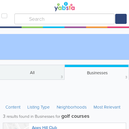
All
Businesses
3
3
Content
Listing Type
Neighborhoods
Most Relevant
golf courses
3
results found in Businesses for
Apes Hill Club