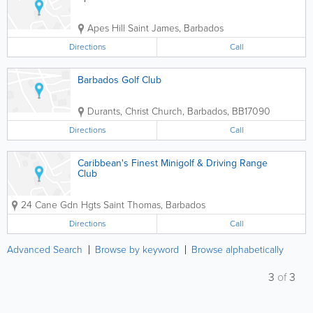
Apes Hill
Saint James
,
Barbados
Directions
Call
Barbados Golf Club
Durants
,
Christ Church
,
Barbados
,
BB17090
Directions
Call
Caribbean's Finest Minigolf & Driving Range
Club
24 Cane Gdn Hgts
Saint Thomas
,
Barbados
Directions
Call
Advanced Search
Browse by keyword
Browse alphabetically
3
of
3