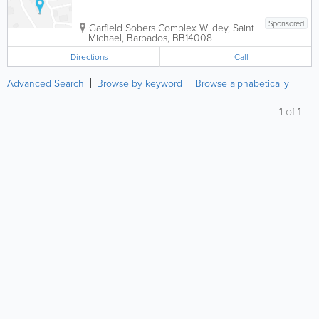
Sponsored
Garfield Sobers Complex
Wildey
,
Saint
Michael
,
Barbados
,
BB14008
Directions
Call
Advanced Search
Browse by keyword
Browse alphabetically
1
of
1