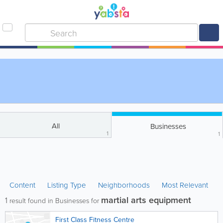
All
Businesses
1
1
Content
Listing Type
Neighborhoods
Most Relevant
martial arts equipment
1
result found in Businesses for
First Class Fitness Centre